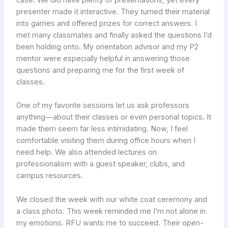
presenter made it interactive. They turned their material
into games and offered prizes for correct answers. I
met many classmates and finally asked the questions I’d
been holding onto. My orientation advisor and my P2
mentor were especially helpful in answering those
questions and preparing me for the first week of
classes.
One of my favorite sessions let us ask professors
anything—about their classes or even personal topics. It
made them seem far less intimidating. Now, I feel
comfortable visiting them during office hours when I
need help. We also attended lectures on
professionalism with a guest speaker, clubs, and
campus resources.
We closed the week with our white coat ceremony and
a class photo. This week reminded me I’m not alone in
my emotions. RFU wants me to succeed. Their open-