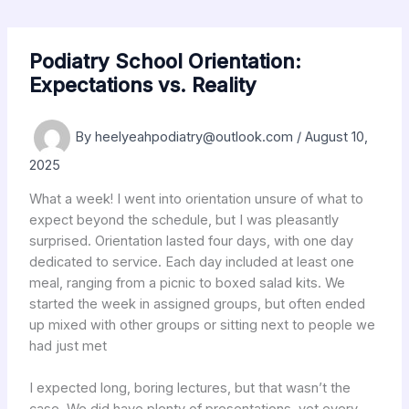
Skip
to
content
Podiatry School Orientation:
Expectations vs. Reality
By
heelyeahpodiatry@outlook.com
/
August 10,
2025
What a week! I went into orientation unsure of what to
expect beyond the schedule, but I was pleasantly
surprised. Orientation lasted four days, with one day
dedicated to service. Each day included at least one
meal, ranging from a picnic to boxed salad kits. We
started the week in assigned groups, but often ended
up mixed with other groups or sitting next to people we
had just met
I expected long, boring lectures, but that wasn’t the
case. We did have plenty of presentations, yet every