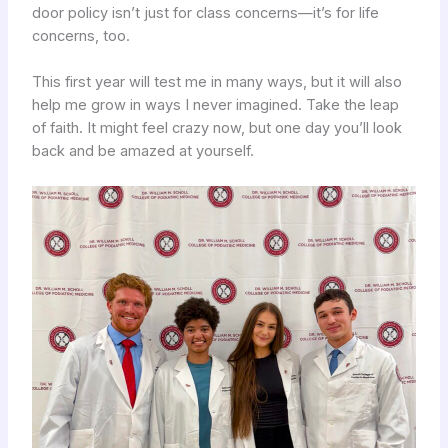
door policy isn’t just for class concerns—it’s for life
concerns, too.
This first year will test me in many ways, but it will also
help me grow in ways I never imagined. Take the leap
of faith. It might feel crazy now, but one day you’ll look
back and be amazed at yourself.