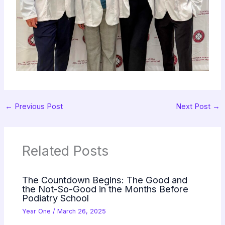
←
Previous Post
Next Post
→
Related Posts
The Countdown Begins: The Good and
the Not-So-Good in the Months Before
Podiatry School
Year One
/
March 26, 2025