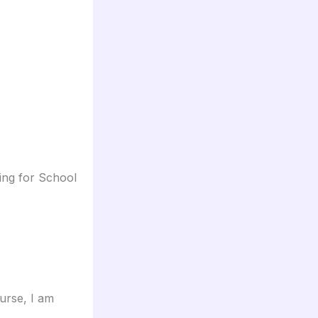
ing for School
urse, I am