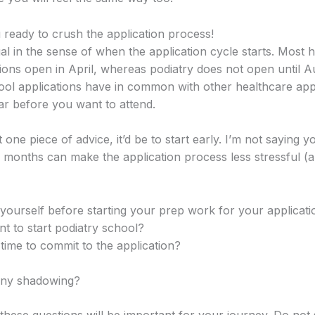
 ready to crush the application process!
al in the sense of when the application cycle starts. Most 
ions open in April, whereas podiatry does not open until A
ool applications have in common with other healthcare appli
ar before you want to attend.
st one piece of advice, it’d be to start early. I’m not saying 
 months can make the application process less stressful (
yourself before starting your prep work for your applicati
 to start podiatry school?
time to commit to the application?
any shadowing?
hese questions will be important for your journey. Do not 