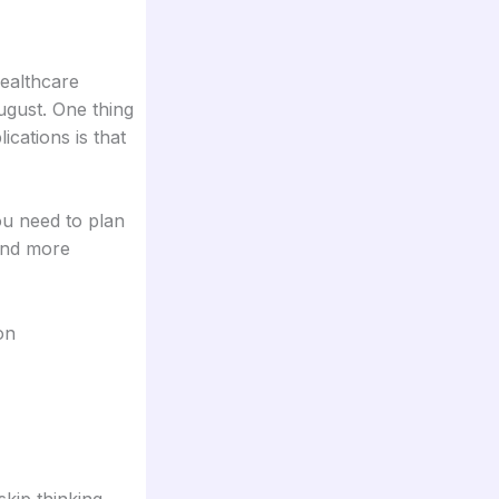
healthcare
ugust. One thing
cations is that
you need to plan
and more
on
skip thinking