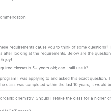
ecommendation
these requirements cause you to think of some questions? I
s after looking at the requirements. Below are the question
 Enjoy!
uired classes is 5+ years old; can I still use it?
 program I was applying to and asked this exact question. 
 the class was completed within the last 10 years, it would 
 organic chemistry. Should I retake the class for a higher g