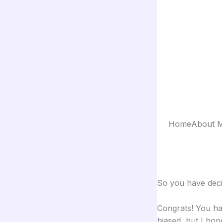
Skip
to
content
Home
About 
So you have dec
Congrats! You ha
biased, but I hop