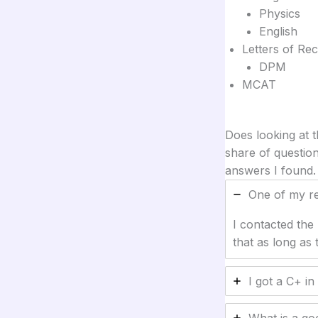
Physics
English
Letters of R
DPM
MCAT
Does looking at 
share of question
answers I found.
One of my req
I contacted the
that as long as
I got a C+ in