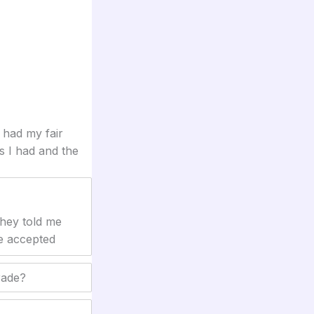
 had my fair
s I had and the
They told me
be accepted
rade?