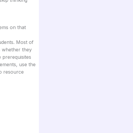
tems on that
udents. Most of
n whether they
 prerequisites
irements, use the
to resource