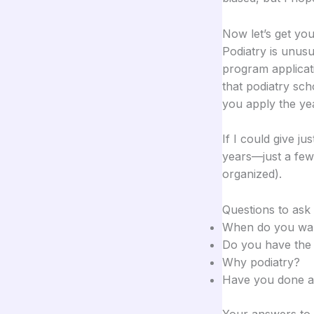
Now let’s get you
Podiatry is unusu
program applicat
that podiatry sch
you apply the ye
If I could give ju
years—just a few
organized).
Questions to ask 
When do you want
Do you have the 
Why podiatry?
Have you done 
Your answers to t