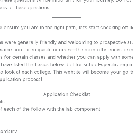
rs to these questions
ensure you are in the right path, let’s start checking off i
s were generally friendly and welcoming to prospective st
 same core prerequisite courses—the main differences lie i
ns for certain classes and whether you can apply with some
. I have listed the basics below, but for school-specific requ
o look at each college. This website will become your go-
pplication process!
Application Checklist
pts
f each of the follow with the lab component
emistry