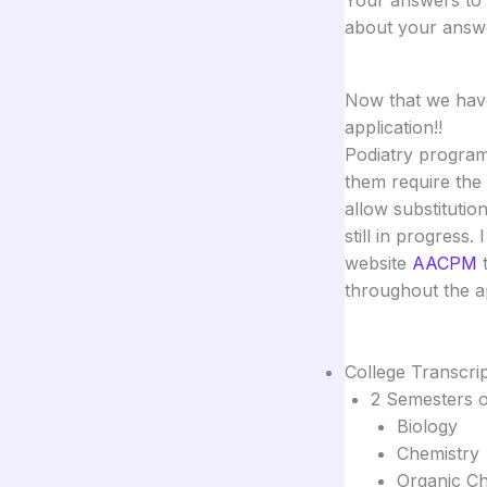
about your answe
Now that we have 
application!!
Podiatry program
them require the
allow substitutio
still in progress
website
AACPM
t
throughout the a
College Transcri
2 Semesters o
Biology
Chemistry
Organic Ch