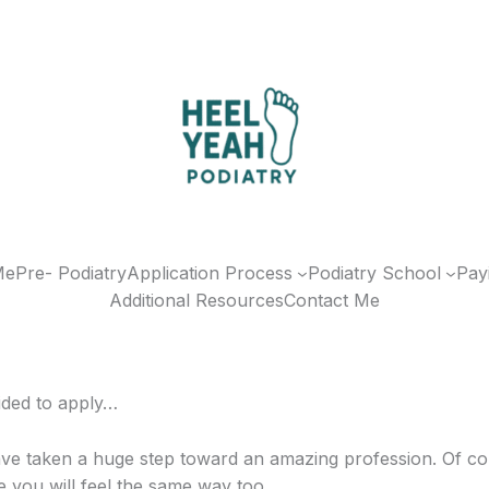
Me
Pre- Podiatry
Application Process
Podiatry School
Pay
Additional Resources
Contact Me
ided to apply…
ve taken a huge step toward an amazing profession. Of co
e you will feel the same way too.