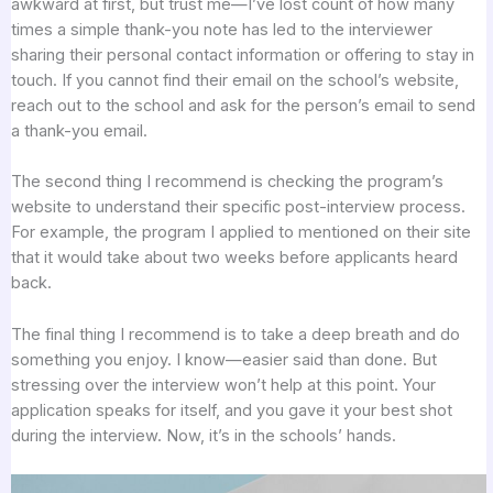
awkward at first, but trust me—I’ve lost count of how many
times a simple thank-you note has led to the interviewer
sharing their personal contact information or offering to stay in
touch. If you cannot find their email on the school’s website,
reach out to the school and ask for the person’s email to send
a thank-you email.
The second thing I recommend is checking the program’s
website to understand their specific post-interview process.
For example, the program I applied to mentioned on their site
that it would take about two weeks before applicants heard
back.
The final thing I recommend is to take a deep breath and do
something you enjoy. I know—easier said than done. But
stressing over the interview won’t help at this point. Your
application speaks for itself, and you gave it your best shot
during the interview. Now, it’s in the schools’ hands.