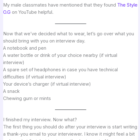
My male classmates have mentioned that they found
The Style
O.G
on YouTube helpful.
Now that we’ve decided what to wear, let’s go over what you
should bring with you on interview day.
A notebook and pen
A water bottle or drink of your choice nearby (if virtual
interview)
A spare set of headphones in case you have technical
difficulties (if virtual interview)
Your device’s charger (if virtual interview)
A snack
Chewing gum or mints
I finished my interview. Now what?
The first thing you should do after your interview is start writing
a thank-you email to your interviewer. I know it might feel a bit