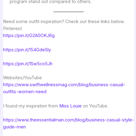
program stand out compared to others.
Need some outfit inspiration? Check out these links below.
Pinterest
https://pin.it/G2A0OKJ6g
https://pin.it/154GdeSly
https://pin.it/1Sw5co5Jh
Websites/YouTube
https://www.swiftwellnessmag.com/blog/business-casual-
outfits-women-need
I found my inspiration from
Miss Louie
on YouTube.
https://www.theessentialman.com/blog/business-casual-style-
guide-men