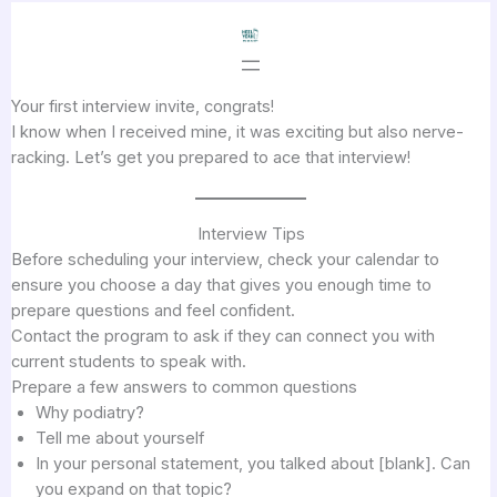
Skip
to
content
Your first interview invite, congrats!
I know when I received mine, it was exciting but also nerve-
racking. Let’s get you prepared to ace that interview!
Interview Tips
Before scheduling your interview, check your calendar to
ensure you choose a day that gives you enough time to
prepare questions and feel confident.
Contact the program to ask if they can connect you with
current students to speak with.
Prepare a few answers to common questions
Why podiatry?
Tell me about yourself
In your personal statement, you talked about [blank]. Can
you expand on that topic?