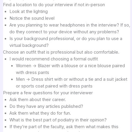
Find a location to do your interview if not in-person
Look at the lighting
Notice the sound level
Are you planning to wear headphones in the interview? If so,
do they connect to your device without any problems?
Is your background professional, or do you plan to use a
virtual background?
Choose an outfit that is professional but also comfortable.
I would recommend choosing a formal outfit
Women -> Blazer with a blouse or a nice blouse paired
with dress pants
Men -> Dress shirt with or without a tie and a suit jacket
or sports coat paired with dress pants
Prepare a few questions for your interviewer
Ask them about their career.
Do they have any articles published?
Ask them what they do for fun.
What is the best part of podiatry in their opinion?
If they’re part of the faculty, ask them what makes this